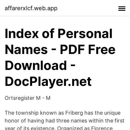
affarerxlcf.web.app
Index of Personal
Names - PDF Free
Download -
DocPlayer.net
Ortsregister M - M
The township known as Friberg has the unique
honor of having had three names within the first
year of its existence. Organized as Florence