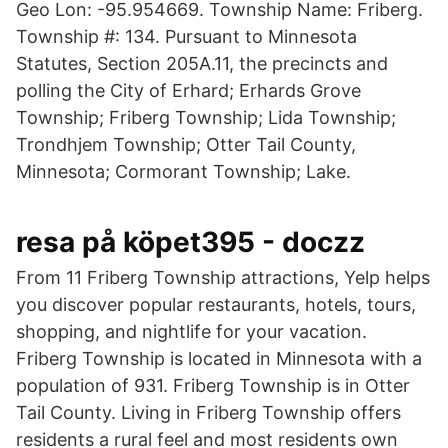
Geo Lon: -95.954669. Township Name: Friberg.
Township #: 134. Pursuant to Minnesota
Statutes, Section 205A.11, the precincts and
polling the City of Erhard; Erhards Grove
Township; Friberg Township; Lida Township;
Trondhjem Township; Otter Tail County,
Minnesota; Cormorant Township; Lake.
resa på köpet395 - doczz
From 11 Friberg Township attractions, Yelp helps
you discover popular restaurants, hotels, tours,
shopping, and nightlife for your vacation.
Friberg Township is located in Minnesota with a
population of 931. Friberg Township is in Otter
Tail County. Living in Friberg Township offers
residents a rural feel and most residents own