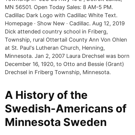
MN 56501. Open Today Sales: 8 AM-5 PM.
Cadillac Dark Logo with Cadillac White Text.
Homepage · Show New · Cadillac. Aug 12, 2019
Dick attended country school in Friberg,
Township, rural Ottertail County Ann Von Ohlen
at St. Paul's Lutheran Church, Henning,
Minnesota. Jan 2, 2007 Laura Drechsel was born
December 16, 1920, to Otto and Bessie (Grant)
Drechsel in Friberg Township, Minnesota.
A History of the
Swedish-Americans of
Minnesota Sweden