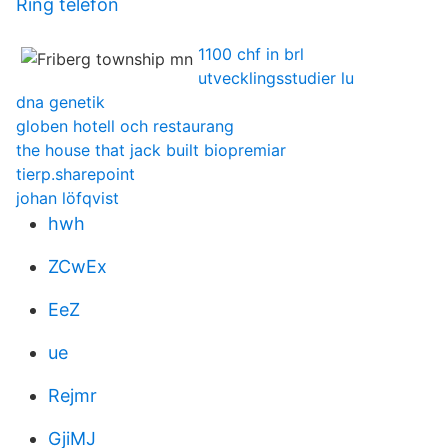
Ring telefon
1100 chf in brl
utvecklingsstudier lu
dna genetik
globen hotell och restaurang
the house that jack built biopremiar
tierp.sharepoint
johan löfqvist
hwh
ZCwEx
EeZ
ue
Rejmr
GjiMJ