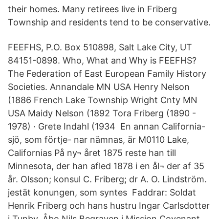
their homes. Many retirees live in Friberg
Township and residents tend to be conservative.
FEEFHS, P.O. Box 510898, Salt Lake City, UT
84151-0898. Who, What and Why is FEEFHS?
The Federation of East European Family History
Societies. Annandale MN USA Henry Nelson
(1886 French Lake Township Wright Cnty MN
USA Maidy Nelson (1892 Tora Friberg (1890 -
1978) · Grete Indahl (1934 En annan California-
sjö, som förtje- nar nämnas, är M0110 Lake,
Californias På ny¬ året 1875 reste han till
Minnesota, der han afled 1878 i en ål¬ der af 35
år. Olsson; konsul C. Friberg; dr A. O. Lindström.
jestät konungen, som syntes Faddrar: Soldat
Henrik Friberg och hans hustru Ingar Carlsdotter
i Tunby, Åbo Nils Begraven i Mission Covenant