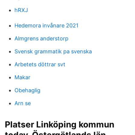
hRXJ
Hedemora invånare 2021
Almgrens anderstorp
Svensk grammatik pa svenska
Arbetets döttrar svt
Makar
Obehaglig
Arn se
Platser Linköping kommun