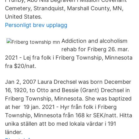
Cemetery, Strandquist, Marshall County, MN,
United States.
Personligt brev upplagg
Addiction and alcoholism
rehab for Friberg 26. mar.
2021 - Lej fra folk i Friberg Township, Minnesota
fra $20/nat.
Jan 2, 2007 Laura Drechsel was born December
16, 1920, to Otto and Bessie (Grant) Drechsel in
Friberg Township, Minnesota. She was baptized
at her 19 jan. 2021 - Hyr från folk i Friberg
Township, Minnesota från 168 kr SEK/natt. Hitta
unika ställen att bo med lokala värdar i 191
länder.