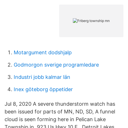
Motargument dodshjalp
Godmorgon sverige programledare
Industri jobb kalmar län
Inex göteborg öppetider
Jul 8, 2020 A severe thunderstorm watch has
been issued for parts of MN, ND, SD, A funnel
cloud is seen forming here in Pelican Lake
Township in 923 Us Hwy 10 E , Detroit Lakes,