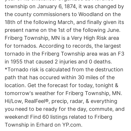
township on January 6, 1874, it was changed by
the county commissioners to Woodland on the
18th of the following March, and finally given its
present name on the 1st of the following June.
Friberg Township, MN is a Very High Risk area
for tornados. According to records, the largest
tornado in the Friberg Township area was an F3
in 1955 that caused 2 injuries and 0 deaths.
*Tornado risk is calculated from the destruction
path that has occured within 30 miles of the
location. Get the forecast for today, tonight &
tomorrow's weather for Friberg Township, MN.
Hi/Low, RealFeel®, precip, radar, & everything
you need to be ready for the day, commute, and
weekend! Find 60 listings related to Friberg
Township in Erhard on YP.com.