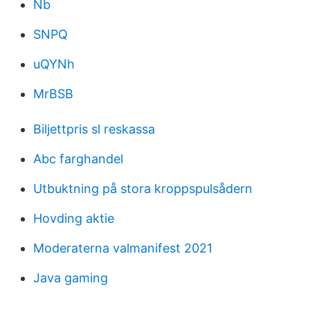
Nb
SNPQ
uQYNh
MrBSB
Biljettpris sl reskassa
Abc farghandel
Utbuktning på stora kroppspulsådern
Hovding aktie
Moderaterna valmanifest 2021
Java gaming