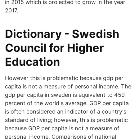
in 2015 which is projected to grow in the year
2017.
Dictionary - Swedish
Council for Higher
Education
However this is problematic because gdp per
capita is not a measure of personal income. The
gdp per capita in sweden is equivalent to 459
percent of the world s average. GDP per capita
is often considered an indicator of a country's
standard of living; however, this is problematic
because GDP per capita is not a measure of
personal income. Comparisons of national