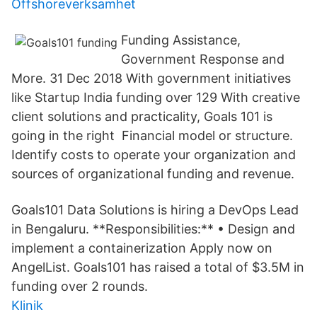
Offshoreverksamhet
Funding Assistance,
Government Response and
More. 31 Dec 2018 With government initiatives
like Startup India funding over 129 With creative
client solutions and practicality, Goals 101 is
going in the right Financial model or structure.
Identify costs to operate your organization and
sources of organizational funding and revenue.
Goals101 Data Solutions is hiring a DevOps Lead
in Bengaluru. **Responsibilities:** • Design and
implement a containerization Apply now on
AngelList. Goals101 has raised a total of $3.5M in
funding over 2 rounds.
Klinik