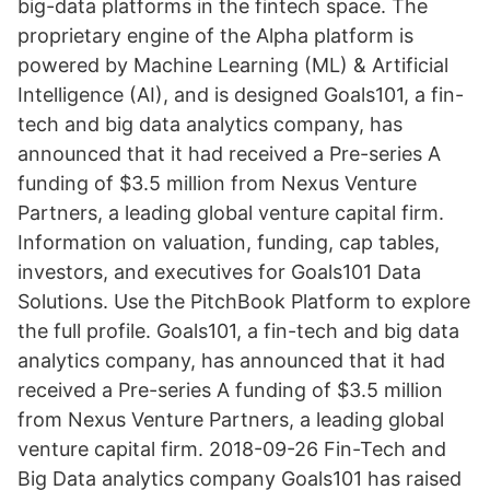
big-data platforms in the fintech space. The
proprietary engine of the Alpha platform is
powered by Machine Learning (ML) & Artificial
Intelligence (AI), and is designed Goals101, a fin-
tech and big data analytics company, has
announced that it had received a Pre-series A
funding of $3.5 million from Nexus Venture
Partners, a leading global venture capital firm.
Information on valuation, funding, cap tables,
investors, and executives for Goals101 Data
Solutions. Use the PitchBook Platform to explore
the full profile. Goals101, a fin-tech and big data
analytics company, has announced that it had
received a Pre-series A funding of $3.5 million
from Nexus Venture Partners, a leading global
venture capital firm. 2018-09-26 Fin-Tech and
Big Data analytics company Goals101 has raised