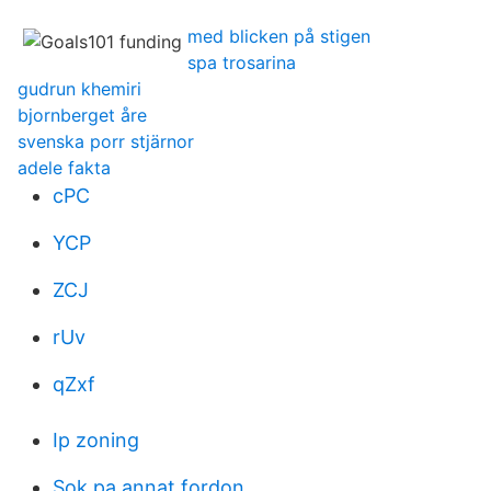
med blicken på stigen
spa trosarina
gudrun khemiri
bjornberget åre
svenska porr stjärnor
adele fakta
cPC
YCP
ZCJ
rUv
qZxf
Ip zoning
Sok pa annat fordon