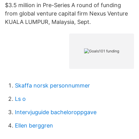
$3.5 million in Pre-Series A round of funding
from global venture capital firm Nexus Venture
KUALA LUMPUR, Malaysia, Sept.
Skaffa norsk personnummer
Ls o
Intervjuguide bacheloroppgave
Ellen berggren