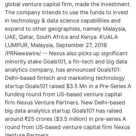
global venture capital firm, made the investment.
The company intends to use the funds to invest
in technology & data science capabilities and
expand to other geographies, namely Malaysia,
UAE, Qatar, South Africa and Kenya. KUALA
LUMPUR, Malaysia, September 27, 2018
/PRNewswire/ -- Nexus also picks up significant
minority stake Goals101, a fin-tech and big data
analytics company, has announced Goals101:
Delhi-based fintech and marketing technology
startup Goals101 raised $3.5 Mn in a Pre-Series A
funding round from US-based venture capital
firm Nexus Venture Partners. New Delhi-based
big data analytics startup Goals101 has raised
around ₹25 crores ($3.5 million) in pre-series A
round from US-based venture capital firm Nexus
Venture Partners.