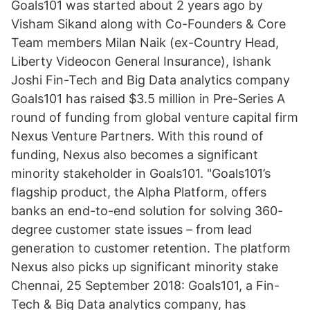
Goals101 was started about 2 years ago by
Visham Sikand along with Co-Founders & Core
Team members Milan Naik (ex-Country Head,
Liberty Videocon General Insurance), Ishank
Joshi Fin-Tech and Big Data analytics company
Goals101 has raised $3.5 million in Pre-Series A
round of funding from global venture capital firm
Nexus Venture Partners. With this round of
funding, Nexus also becomes a significant
minority stakeholder in Goals101. "Goals101’s
flagship product, the Alpha Platform, offers
banks an end-to-end solution for solving 360-
degree customer state issues – from lead
generation to customer retention. The platform
Nexus also picks up significant minority stake
Chennai, 25 September 2018: Goals101, a Fin-
Tech & Big Data analytics company, has