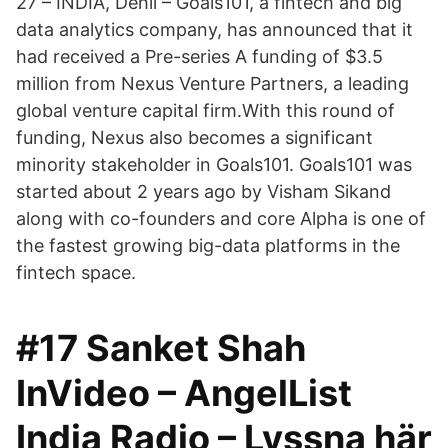
27 – INDIA, Dehli – Goals101, a fintech and big
data analytics company, has announced that it
had received a Pre-series A funding of $3.5
million from Nexus Venture Partners, a leading
global venture capital firm.With this round of
funding, Nexus also becomes a significant
minority stakeholder in Goals101. Goals101 was
started about 2 years ago by Visham Sikand
along with co-founders and core Alpha is one of
the fastest growing big-data platforms in the
fintech space.
#17 Sanket Shah
InVideo – AngelList
India Radio – Lyssna här