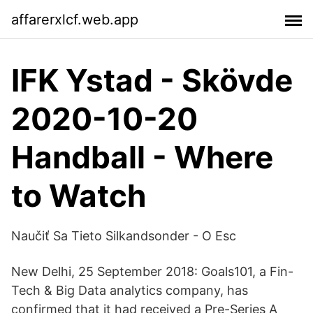
affarerxlcf.web.app
IFK Ystad - Skövde
2020-10-20
Handball - Where
to Watch
Naučiť Sa Tieto Silkandsonder - O Esc
New Delhi, 25 September 2018: Goals101, a Fin-
Tech & Big Data analytics company, has
confirmed that it had received a Pre-Series A