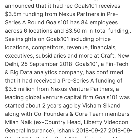
announced that it had rec Goals101 receives
$3.5m funding from Nexus Partners in Pre-
Series A Round Goals101 has 84 employees
across 6 locations and $3.50 m in total funding,.
See insights on Goals101 including office
locations, competitors, revenue, financials,
executives, subsidiaries and more at Craft. New
Delhi, 25 September 2018: Goals101, a Fin-Tech
& Big Data analytics company, has confirmed
that it had received a Pre-Series A funding of
$3.5 million from Nexus Venture Partners, a
leading global venture capital firm.Goals101 was
started about 2 years ago by Visham Sikand
along with Co-Founders & Core Team members
Milan Naik (ex-Country Head, Liberty Videocon
General Insurance), Ishank 2018-09-27 2018-09-