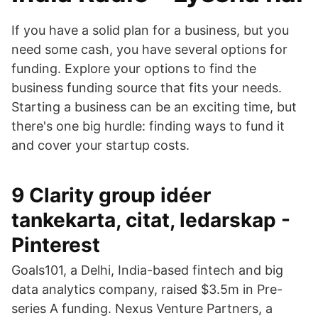
If you have a solid plan for a business, but you
need some cash, you have several options for
funding. Explore your options to find the
business funding source that fits your needs.
Starting a business can be an exciting time, but
there's one big hurdle: finding ways to fund it
and cover your startup costs.
9 Clarity group idéer
tankekarta, citat, ledarskap -
Pinterest
Goals101, a Delhi, India-based fintech and big
data analytics company, raised $3.5m in Pre-
series A funding. Nexus Venture Partners, a