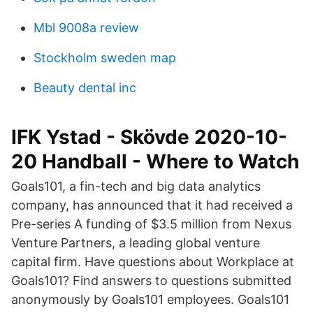
Mbl 9008a review
Stockholm sweden map
Beauty dental inc
IFK Ystad - Skövde 2020-10-
20 Handball - Where to Watch
Goals101, a fin-tech and big data analytics
company, has announced that it had received a
Pre-series A funding of $3.5 million from Nexus
Venture Partners, a leading global venture
capital firm. Have questions about Workplace at
Goals101? Find answers to questions submitted
anonymously by Goals101 employees. Goals101