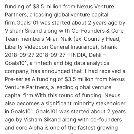
funding of $3.5 million from Nexus Venture
Partners, a leading global venture capital
firm.Goals101 was started about 2 years ago by
Visham Sikand along with Co-Founders & Core
Team members Milan Naik (ex-Country Head,
Liberty Videocon General Insurance), Ishank
2018-09-27 2018-09-27 – INDIA, Dehli –
Goals101, a fintech and big data analytics
company, has announced that it had received a
Pre-series A funding of $3.5 million from Nexus
Venture Partners, a leading global venture
capital firm.With this round of funding, Nexus
also becomes a significant minority stakeholder
in Goals101. Goals101 was started about 2 years
ago by Visham Sikand along with co-founders
and core Alpha is one of the fastest growing