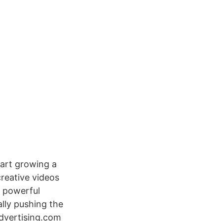
tart growing a
reative videos
e powerful
ally pushing the
advertising.com