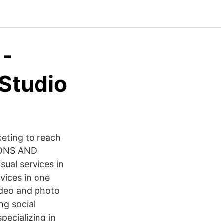
 -
Studio
eting to reach
TIONS AND
ual services in
vices in one
video and photo
ng social
pecializing in