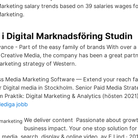
arketing salary trends based on 39 salaries wages for
arketing.
 i Digital Marknadsföring Studin
ce - Part of the easy family of brands With over a 
h Creative Media, the company has been a great part
marketing strategy of Western.
s Media Marketing Software — Extend your reach fa
 Digital media in Stockholm. Senior Paid Media Strate
m Praktik: Digital Marketing & Analytics (hösten 2021)
 lediga jobb
We deliver content Passionate about growt
business impact. Your one stop solution for
l media, search, display & online video. av E Lind · 2