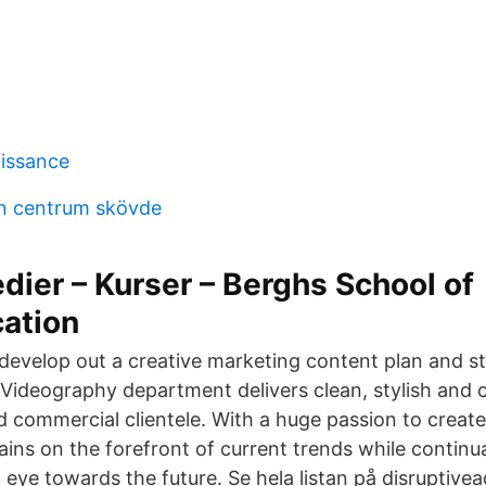
aissance
n centrum skövde
dier – Kurser – Berghs School of
ation
develop out a creative marketing content plan and s
 Videography department delivers clean, stylish and c
nd commercial clientele. With a huge passion to creat
ins on the forefront of current trends while continu
 eye towards the future. Se hela listan på disruptive