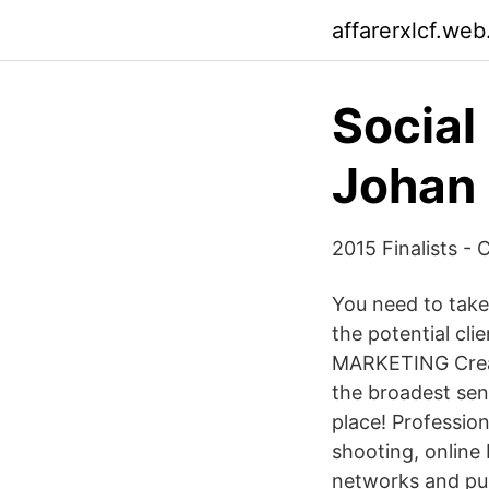
affarerxlcf.web
Social
Johan 
2015 Finalists -
You need to take
the potential c
MARKETING Creati
the broadest sen
place! Professio
shooting, online
networks and publ