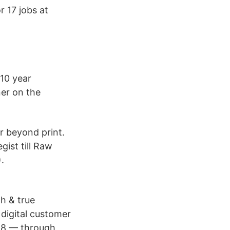
 17 jobs at
10 year
ner on the
r beyond print.
gist till Raw
.
h & true
 digital customer
018 — through