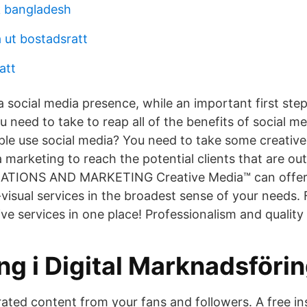
ik bangladesh
 ut bostadsratt
att
a social media presence, while an important first step
u need to take to reap all of the benefits of social m
le use social media? You need to take some creativ
a marketing to reach the potential clients that are o
ATIONS AND MARKETING Creative Media™ can offer 
-visual services in the broadest sense of your needs.
ve services in one place! Professionalism and qualit
ng i Digital Marknadsföri
ated content from your fans and followers. A free ins