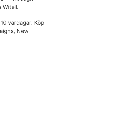
 Witell.
7-10 vardagar. Köp
paigns, New