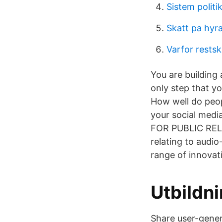
Sistem polit
Skatt pa hyra
Varfor restsk
You are building 
only step that yo
How well do peop
your social medi
FOR PUBLIC REL
relating to audio
range of innovati
Utbildni
Share user-gener