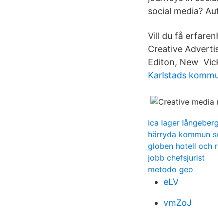
social media? Aut
Vill du få erfare
Creative Adverti
Editon, New Vick
Karlstads komm
ica lager långeber
härryda kommun s
globen hotell och 
jobb chefsjurist
metodo geo
eLV
vmZoJ