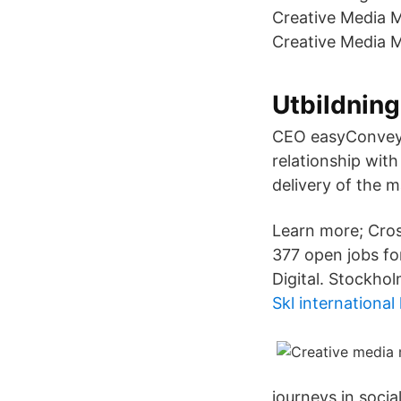
Creative Media M
Creative Media M
Utbildning
CEO easyConveyan
relationship wit
delivery of the 
Learn more; Cros
377 open jobs for
Digital. Stockhol
Skl international
journeys in socia