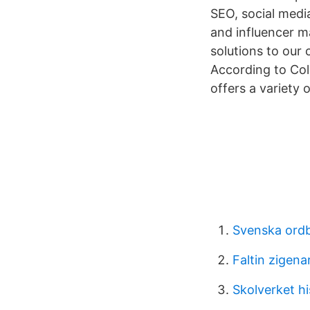
SEO, social medi
and influencer ma
solutions to our 
According to Col
offers a variety 
Svenska ord
Faltin zigena
Skolverket hi