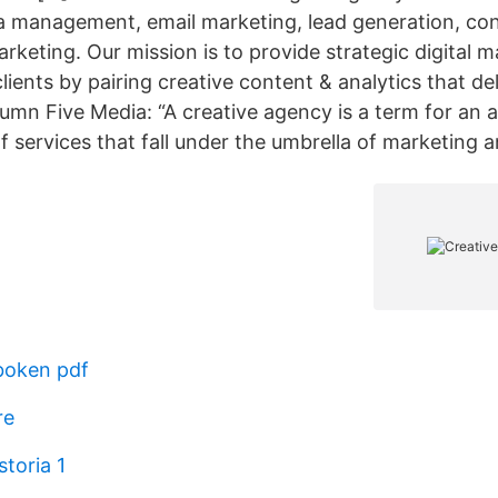
a management, email marketing, lead generation, con
rketing. Our mission is to provide strategic digital 
clients by pairing creative content & analytics that del
umn Five Media: “A creative agency is a term for an 
of services that fall under the umbrella of marketing 
boken pdf
re
storia 1