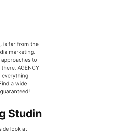
, is far from the
edia marketing.
e approaches to
ut there. AGENCY
everything
 Find a wide
y guaranteed!
ng Studin
ide look at