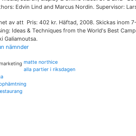
hors: Edvin Lind and Marcus Nordin. Supervisor: Lars
nhet av att Pris: 402 kr. Häftad, 2008. Skickas inom 
sing: Ideas & Techniques from the World's Best Cam
i Galiamoutsa.
un nämnder
matte northice
alla partier i riksdagen
ga
ophämtning
restaurang