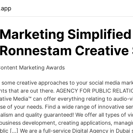
.app
 Marketing Simplified
Ronnestam Creative 
 Content Marketing Awards
 some creative approaches to your social media mark
lients that are out there. AGENCY FOR PUBLIC RELA
ve Media™ can offer everything relating to audio-vis
se of your needs. Find a wide range of innovative ser
nalism and quality guaranteed! We offer all types of 
 business development, creating applications, managi
ic […] We are a full-service Digital Agency in Dubai s