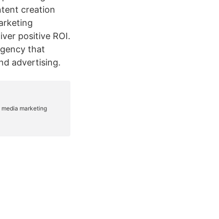
tent creation
marketing
iver positive ROI.
agency that
and advertising.