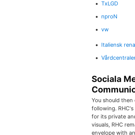
TxLGD
nproN
vw
Italiensk ren
Vårdcentrale
Sociala Me
Communic
You should then 
following. RHC's
for its private a
visuals, RHC rema
envelope with an